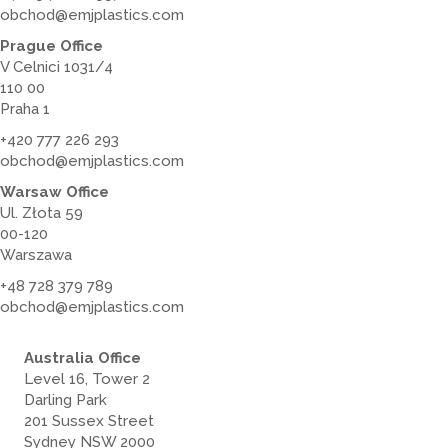
obchod@emjplastics.com
Prague Office
V Celnici 1031/4
110 00
Praha 1
+420 777 226 293
obchod@emjplastics.com
Warsaw Office
Ul. Złota 59
00-120
Warszawa
+48 728 379 789
obchod@emjplastics.com
Australia Office
Level 16, Tower 2
Darling Park
201 Sussex Street
Sydney NSW 2000