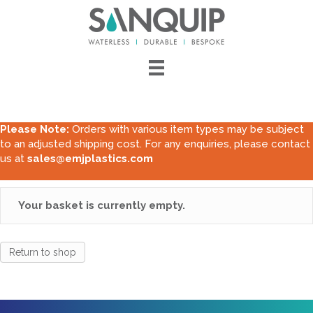
Please Note:
Orders with various item types may be subject
to an adjusted shipping cost. For any enquiries, please contact
us at
sales@emjplastics.com
Your basket is currently empty.
Return to shop