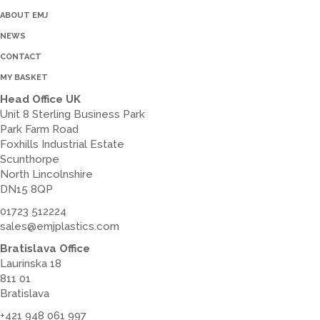
ABOUT EMJ
NEWS
CONTACT
MY BASKET
Head Office UK
Unit 8 Sterling Business Park
Park Farm Road
Foxhills Industrial Estate
Scunthorpe
North Lincolnshire
DN15 8QP
01723 512224
sales@emjplastics.com
Bratislava Office
Laurinska 18
811 01
Bratislava
+421 948 061 997