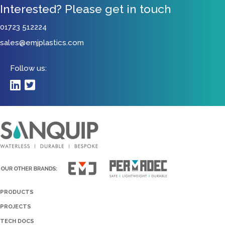
Interested? Please get in touch
01723 512224
sales@emjplastics.com
Follow us:
PRODUCTS
PROJECTS
TECH DOCS