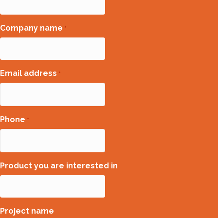
Company name
*
Email address
*
Phone
*
Product you are interested in
Project name