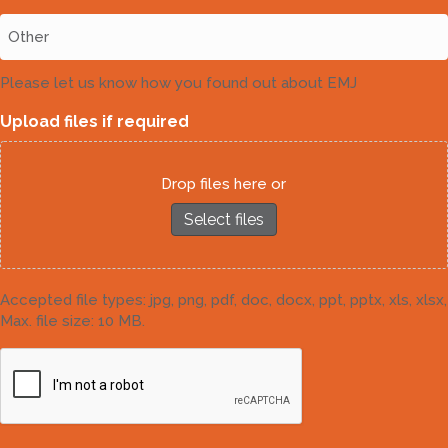
Please let us know how you found out about EMJ
Upload files if required
Drop files here or
Select files
Accepted file types: jpg, png, pdf, doc, docx, ppt, pptx, xls, xlsx,
Max. file size: 10 MB.
CAPTCHA