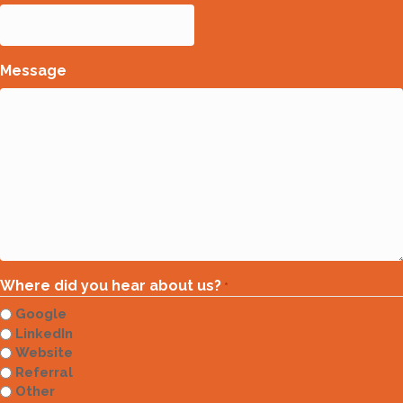
Message
Where did you hear about us?
*
Google
LinkedIn
Website
Referral
Other