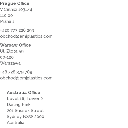
Prague Office
V Celnici 1031/4
110 00
Praha 1
+420 777 226 293
obchod@emjplastics.com
Warsaw Office
Ul. Złota 59
00-120
Warszawa
+48 728 379 789
obchod@emjplastics.com
Australia Office
Level 16, Tower 2
Darling Park
201 Sussex Street
Sydney NSW 2000
Australia