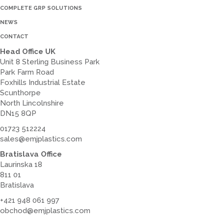
COMPLETE GRP SOLUTIONS
NEWS
CONTACT
Head Office UK
Unit 8 Sterling Business Park
Park Farm Road
Foxhills Industrial Estate
Scunthorpe
North Lincolnshire
DN15 8QP
01723 512224
sales@emjplastics.com
Bratislava Office
Laurinska 18
811 01
Bratislava
+421 948 061 997
obchod@emjplastics.com