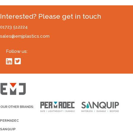
Interested? Please get in touch
01723 512224
sales@emjplastics.com
Follow us:
PERMADEC
SANQUIP