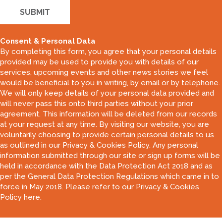
Consent & Personal Data
By completing this form, you agree that your personal details
provided may be used to provide you with details of our
services, upcoming events and other news stories we feel
would be beneficial to you in writing, by email or by telephone.
We will only keep details of your personal data provided and
will never pass this onto third parties without your prior
agreement. This information will be deleted from our records
at your request at any time. By visiting our website, you are
voluntarily choosing to provide certain personal details to us
as outlined in our Privacy & Cookies Policy. Any personal
information submitted through our site or sign up forms will be
held in accordance with the Data Protection Act 2018 and as
per the General Data Protection Regulations which came in to
force in May 2018. Please refer to our
Privacy & Cookies
Policy here
.