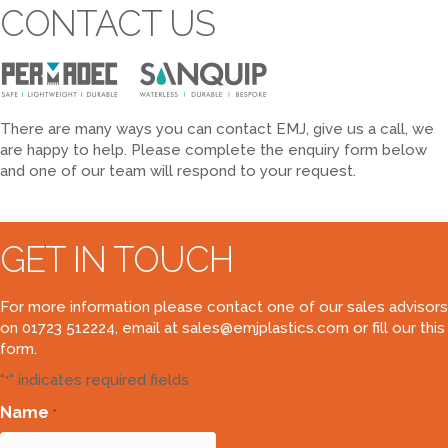
CONTACT US
There are many ways you can contact EMJ, give us a call, we
are happy to help. Please complete the enquiry form below
and one of our team will respond to your request.
GET IN TOUCH
For more information please contact one of our sales advisors
on 01723 512224, email at
sales@emjplastics.com
or fill our this
form.
"
" indicates required fields
*
Name
*