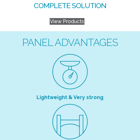
COMPLETE SOLUTION
View Products
PANEL ADVANTAGES
Lightweight & Very strong