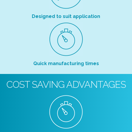
Designed to suit application
Quick manufacturing times
COST SAVING ADVANTAGES