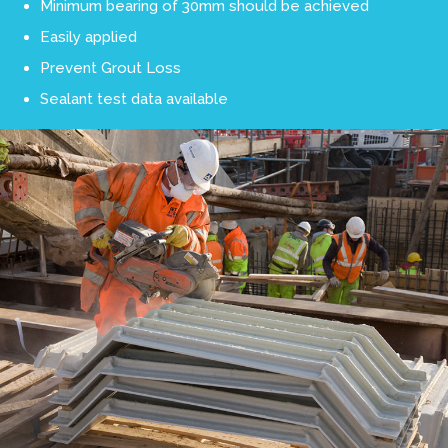
Minimum bearing of 30mm should be achieved
Easily applied
Prevent Grout Loss
Sealant test data available