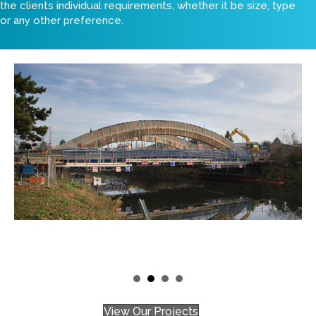
the clients individual requirements, whether it be size, type
or any other preference.