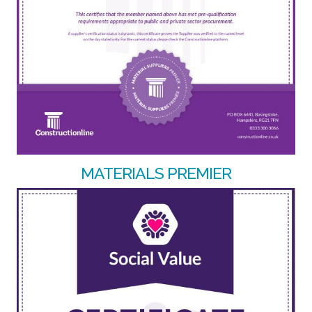
MATERIALS PREMIER