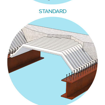
STANDARD