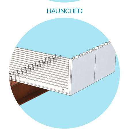
HAUNCHED