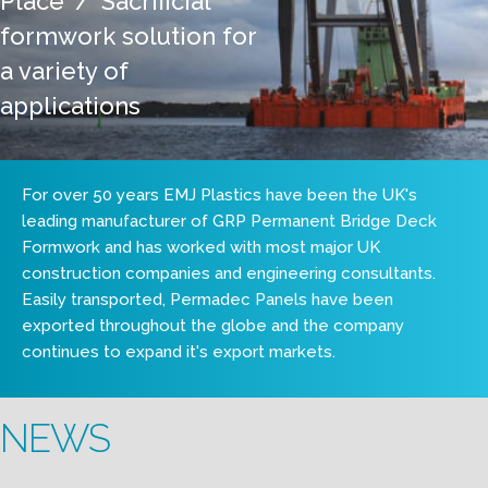
Place' / 'Sacrificial'
formwork solution for
a variety of
applications
For over 50 years EMJ Plastics have been the UK's
leading manufacturer of GRP Permanent Bridge Deck
Formwork and has worked with most major UK
construction companies and engineering consultants.
Easily transported, Permadec Panels have been
exported throughout the globe and the company
continues to expand it's export markets.
NEWS