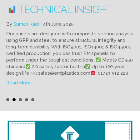
WHY CHOOSE PERMADEC
PANELS?
By
Suman Kaur
|
28th May 2025
Our Permadec panels are lightweight, durable, and cost-
effective. No need for formwork stripping or underside
access. That means fewer materials, less labour, and no
scaffolding.
Spans up to 5.7m
Supports heavy
concrete loads
Used in 5,500+ structures worldwide
: sales@emjplastics.com
: 01723 512 224
about Why choose Permadec Panels?
Read More