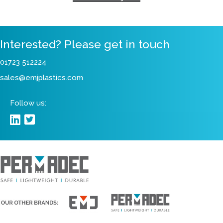
View Our Projects
Interested? Please get in touch
01723 512224
sales@emjplastics.com
Follow us: