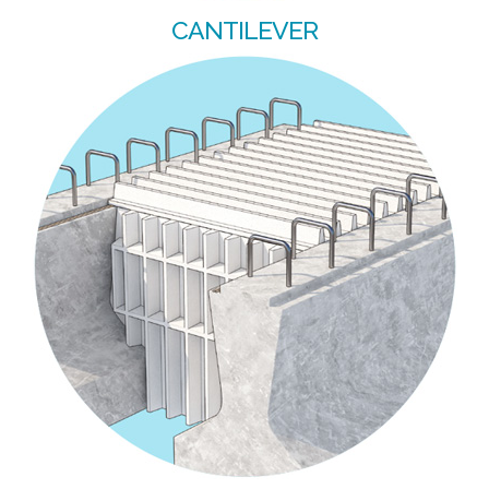
CANTILEVER