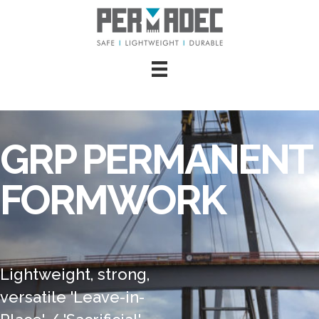
GRP PERMANENT
FORMWORK
Lightweight, strong,
versatile 'Leave-in-