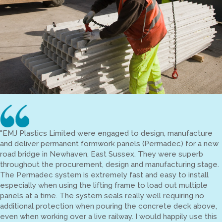
"EMJ Plastics Limited were engaged to design, manufacture
and deliver permanent formwork panels (Permadec) for a new
road bridge in Newhaven, East Sussex. They were superb
throughout the procurement, design and manufacturing stage.
The Permadec system is extremely fast and easy to install
especially when using the lifting frame to load out multiple
panels at a time. The system seals really well requiring no
additional protection when pouring the concrete deck above,
even when working over a live railway. I would happily use this