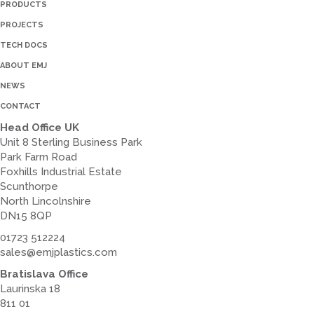
PRODUCTS
PROJECTS
TECH DOCS
ABOUT EMJ
NEWS
CONTACT
Head Office UK
Unit 8 Sterling Business Park
Park Farm Road
Foxhills Industrial Estate
Scunthorpe
North Lincolnshire
DN15 8QP
01723 512224
sales@emjplastics.com
Bratislava Office
Laurinska 18
811 01