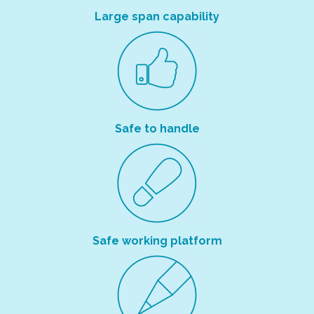
Large span capability
Safe to handle
Safe working platform