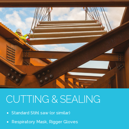
CUTTING & SEALING
Standard Stihl saw (or similar)
Respiratory Mask, Rigger Gloves