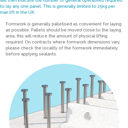
will then indicate the number of general operatives required
to lay any one panel. This is generally limited to 25kg per
man lift in the UK.
Formwork is generally palletised as convenient for laying
as possible. Pallets should be moved close to the laying
area, this will reduce the amount of physical lifting
required. On contracts where formwork dimensions vary,
please check the locality of the formwork immediately
before applying sealants.