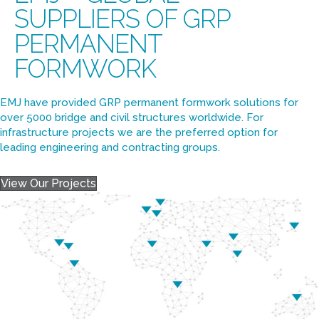
EMJ – GLOBAL
SUPPLIERS OF GRP
PERMANENT
FORMWORK
EMJ have provided GRP permanent formwork solutions for
over 5000 bridge and civil structures worldwide. For
infrastructure projects we are the preferred option for
leading engineering and contracting groups.
View Our Projects