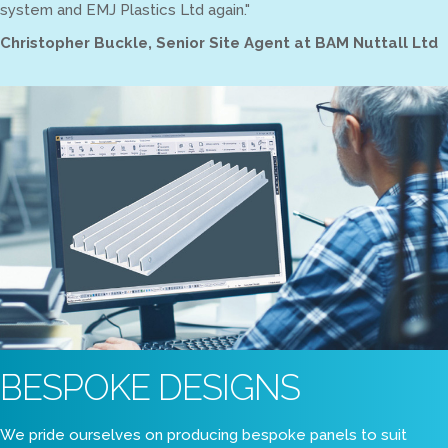
system and EMJ Plastics Ltd again."
Christopher Buckle, Senior Site Agent at BAM Nuttall Ltd
BESPOKE DESIGNS
We pride ourselves on producing bespoke panels to suit