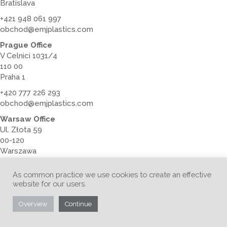
Bratislava
+421 948 061 997
obchod@emjplastics.com
Prague Office
V Celnici 1031/4
110 00
Praha 1
+420 777 226 293
obchod@emjplastics.com
Warsaw Office
Ul. Złota 59
00-120
Warszawa
+48 728 379 789
As common practice we use cookies to create an effective
obchod@emjplastics.com
website for our users.
Overview
Continue
Australia Office
Level 16, Tower 2