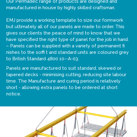
Our Permadec range of products are designed and
manufactured in house by highly skilled craftsman.
EMJ provide a working template to size our formwork
but ultimately all of our panels are made to order. This
gives our clients the peace of mind to know that we
have specified the right type of panel for the job in hand.
– Panels can be supplied with a variety of permanent fi
nishes to the soffi t and standard units are coloured grey
to British Standard 4800 10--A-03.
Panels are manufactured to suit standard, skewed or
tapered decks - minimising cutting, reducing site labour
time. The Manufacture and curing period is relatively
short - allowing extra panels to be ordered at short
notice.