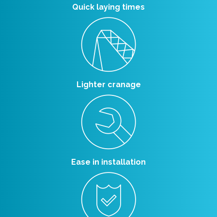
Quick laying times
Lighter cranage
Ease in installation