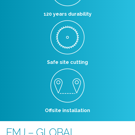
120 years durability
Safe site cutting
Offsite installation