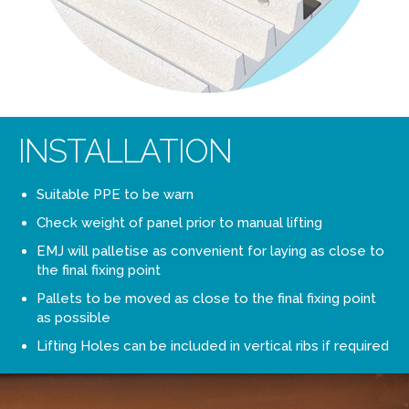
INSTALLATION
Suitable PPE to be warn
Check weight of panel prior to manual lifting
EMJ will palletise as convenient for laying as close to
the final fixing point
Pallets to be moved as close to the final fixing point
as possible
Lifting Holes can be included in vertical ribs if required