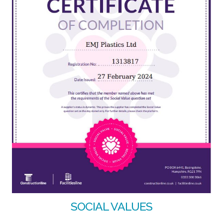
SOCIAL VALUES