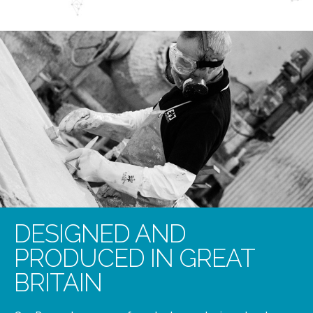
DESIGNED AND
PRODUCED IN GREAT
BRITAIN