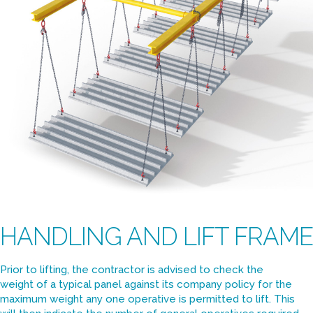
HANDLING AND LIFT FRAME
Prior to lifting, the contractor is advised to check the
weight of a typical panel against its company policy for the
maximum weight any one operative is permitted to lift. This