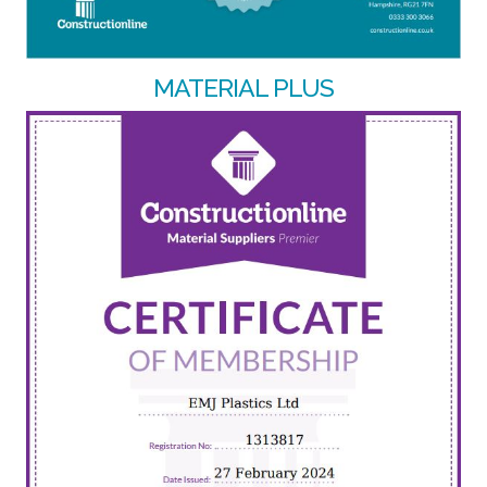
MATERIAL PLUS