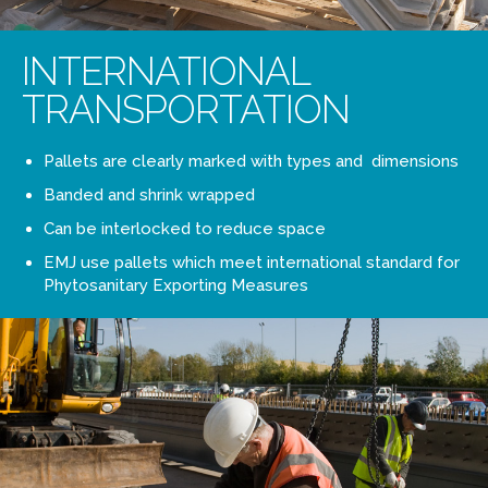
INTERNATIONAL
TRANSPORTATION
Pallets are clearly marked with types and dimensions
Banded and shrink wrapped
Can be interlocked to reduce space
EMJ use pallets which meet international standard for
Phytosanitary Exporting Measures