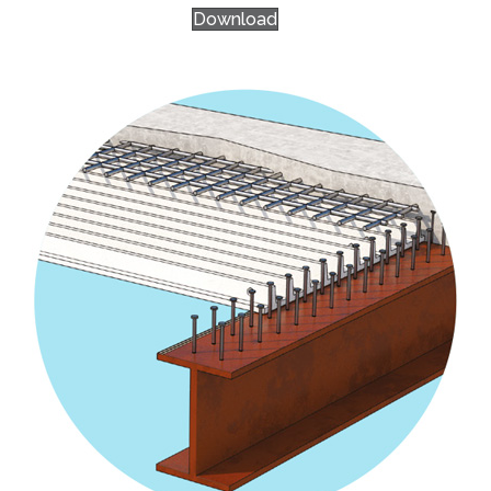
Download