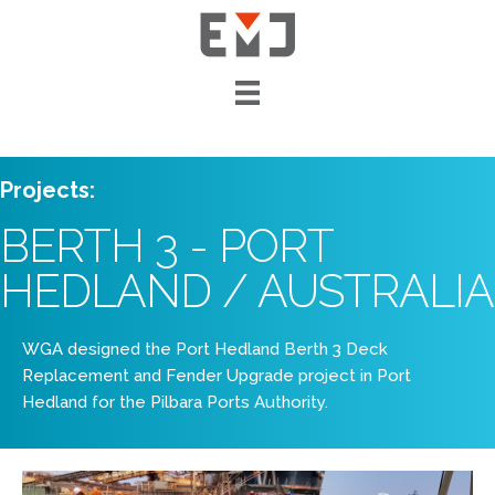
Projects:
BERTH 3 - PORT
HEDLAND / AUSTRALIA
WGA designed the Port Hedland Berth 3 Deck
Replacement and Fender Upgrade project in Port
Hedland for the Pilbara Ports Authority.