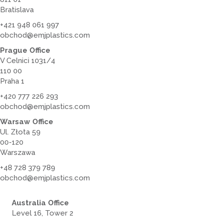
Bratislava
+421 948 061 997
obchod@emjplastics.com
Prague Office
V Celnici 1031/4
110 00
Praha 1
+420 777 226 293
obchod@emjplastics.com
Warsaw Office
Ul. Złota 59
00-120
Warszawa
+48 728 379 789
obchod@emjplastics.com
Australia Office
Level 16, Tower 2