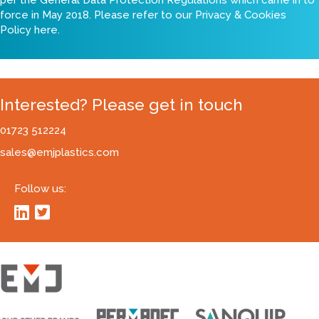
force in May 2018. Please refer to our
Privacy & Cookies
Policy here
.
Interested? Please get in touch
01723 512224
sales@emjplastics.com
Follow us: