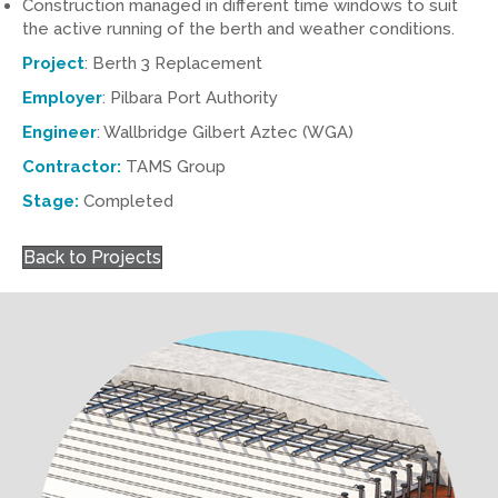
Construction managed in different time windows to suit
the active running of the berth and weather conditions.
Project
: Berth 3 Replacement
Employer
: Pilbara Port Authority
Engineer
: Wallbridge Gilbert Aztec (WGA)
Contractor:
TAMS Group
Stage:
Completed
Back to Projects