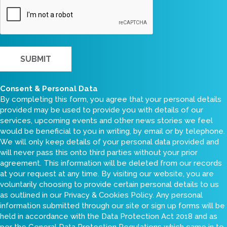
CAPTCHA
Consent & Personal Data
By completing this form, you agree that your personal details
provided may be used to provide you with details of our
services, upcoming events and other news stories we feel
would be beneficial to you in writing, by email or by telephone.
We will only keep details of your personal data provided and
will never pass this onto third parties without your prior
agreement. This information will be deleted from our records
at your request at any time. By visiting our website, you are
voluntarily choosing to provide certain personal details to us
as outlined in our Privacy & Cookies Policy. Any personal
information submitted through our site or sign up forms will be
held in accordance with the Data Protection Act 2018 and as
per the General Data Protection Regulations which came in to