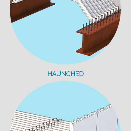
HAUNCHED