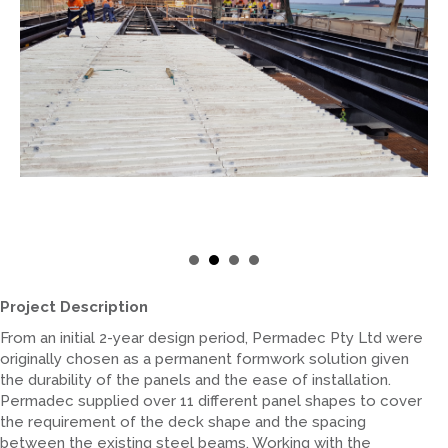
Project Description
From an initial 2-year design period, Permadec Pty Ltd were
originally chosen as a permanent formwork solution given
the durability of the panels and the ease of installation.
Permadec supplied over 11 different panel shapes to cover
the requirement of the deck shape and the spacing
between the existing steel beams. Working with the