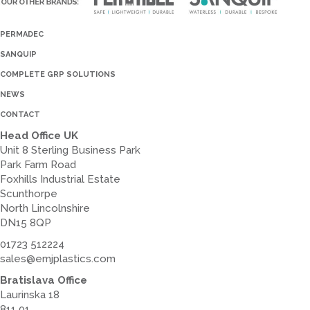
PERMADEC
SANQUIP
COMPLETE GRP SOLUTIONS
NEWS
CONTACT
Head Office UK
Unit 8 Sterling Business Park
Park Farm Road
Foxhills Industrial Estate
Scunthorpe
North Lincolnshire
DN15 8QP
01723 512224
sales@emjplastics.com
Bratislava Office
Laurinska 18
811 01