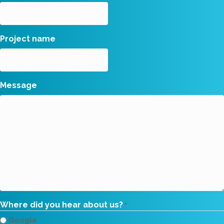
Project name
Message
Where did you hear about us?
*
Google