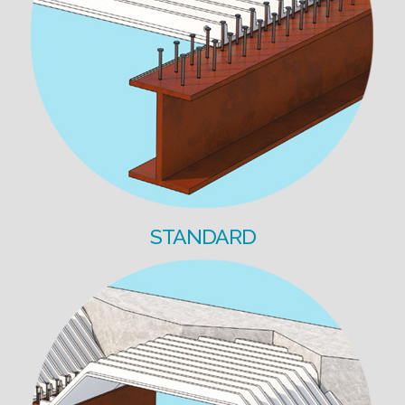
STANDARD