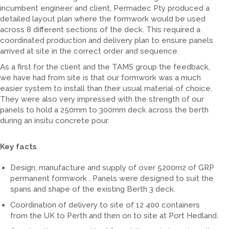
incumbent engineer and client, Permadec Pty produced a
detailed layout plan where the formwork would be used
across 8 different sections of the deck. This required a
coordinated production and delivery plan to ensure panels
arrived at site in the correct order and sequence.
As a first for the client and the TAMS group the feedback,
we have had from site is that our formwork was a much
easier system to install than their usual material of choice.
They were also very impressed with the strength of our
panels to hold a 250mm to 300mm deck across the berth
during an insitu concrete pour.
Key facts
Design, manufacture and supply of over 5200m2 of GRP
permanent formwork . Panels were designed to suit the
spans and shape of the existing Berth 3 deck.
Coordination of delivery to site of 12 400 containers
from the UK to Perth and then on to site at Port Hedland.