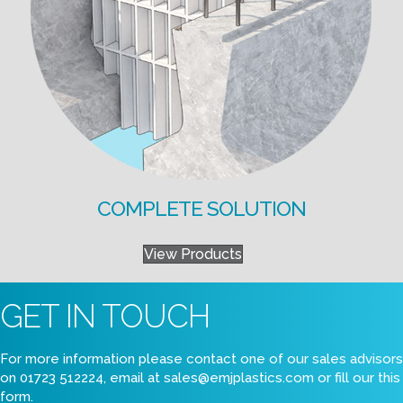
COMPLETE SOLUTION
View Products
GET IN TOUCH
For more information please contact one of our sales advisors
on 01723 512224, email at
sales@emjplastics.com
or fill our this
form.