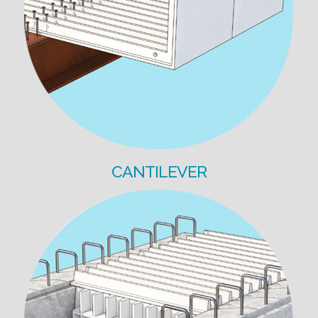
CANTILEVER