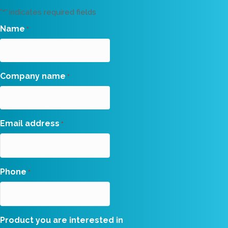
"
" indicates required fields
*
Name
*
Company name
*
Email address
*
Phone
*
Product you are interested in