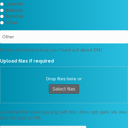
LinkedIn
Website
Referral
Other
Please let us know how you found out about EMJ
Upload files if required
Drop files here or
Select files
Accepted file types: jpg, png, pdf, doc, docx, ppt, pptx, xls, xlsx,
Max. file size: 10 MB.