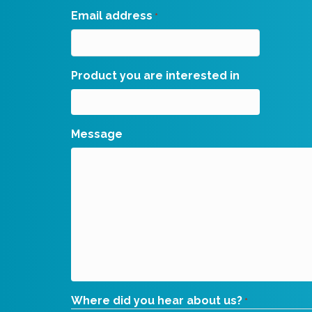
Email address
*
Product you are interested in
Message
Where did you hear about us?
*