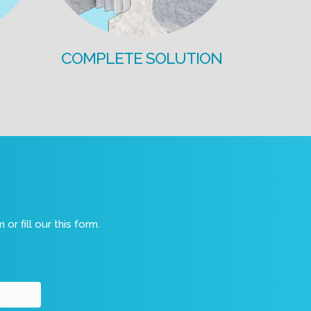
COMPLETE SOLUTION
m
or fill our this form.