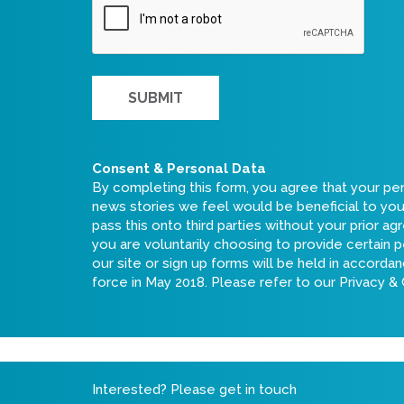
Consent & Personal Data
By completing this form, you agree that your pe
news stories we feel would be beneficial to you i
pass this onto third parties without your prior a
you are voluntarily choosing to provide certain p
our site or sign up forms will be held in accord
force in May 2018. Please refer to our
Privacy &
Interested? Please get in touch