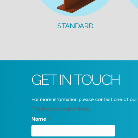
STANDARD
GET IN TOUCH
For more information please contact one of our 
"
" indicates required fields
*
Name
*