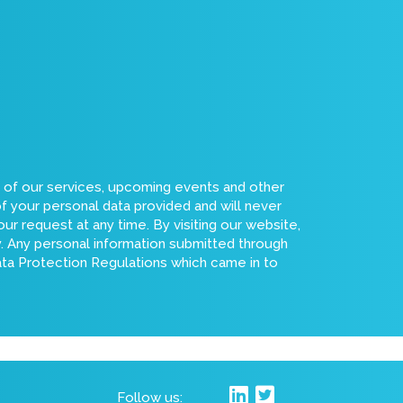
s of our services, upcoming events and other
of your personal data provided and will never
ur request at any time. By visiting our website,
cy. Any personal information submitted through
Data Protection Regulations which came in to
Follow us: