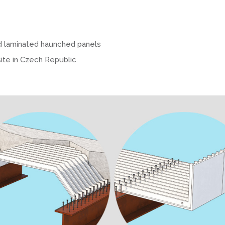
d laminated haunched panels
site in Czech Republic