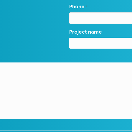
Phone
*
Project name