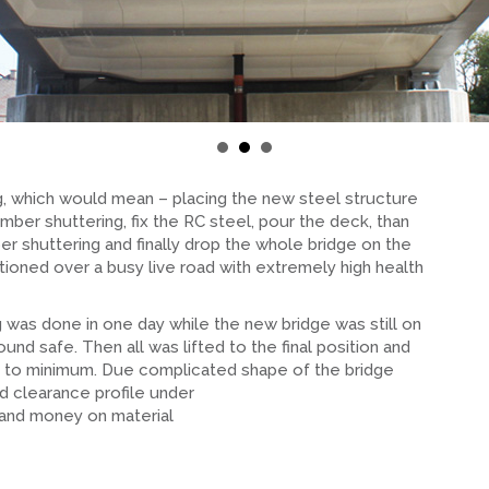
ing, which would mean – placing the new steel structure
imber shuttering, fix the RC steel, pour the deck, than
r shuttering and finally drop the whole bridge on the
tioned over a busy live road with extremely high health
 was done in one day while the new bridge was still on
und safe. Then all was lifted to the final position and
sk to minimum. Due complicated shape of the bridge
d clearance profile under
 and money on material