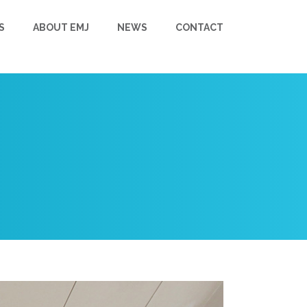
S
ABOUT EMJ
NEWS
CONTACT