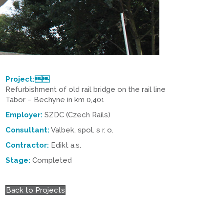
Project:
Refurbishment of old rail bridge on the rail line
Tabor – Bechyne in km 0,401
Employer:
SZDC (Czech Rails)
Consultant:
Valbek, spol. s r. o.
Contractor:
Edikt a.s.
Stage:
Completed
Back to Projects