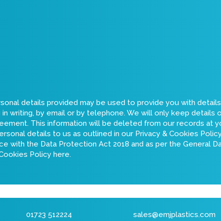
rsonal details provided may be used to provide you with detail
n writing, by email or by telephone. We will only keep details 
greement. This information will be deleted from our records at yo
ersonal details to us as outlined in our Privacy & Cookies Poli
ance with the Data Protection Act 2018 and as per the General 
 Cookies Policy here
.
01723 512224
sales@emjplastics.com