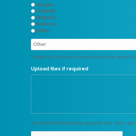
Google
LinkedIn
Website
Referral
Other
Please let us know how you found out about E
Upload files if required
Accepted file types: jpg, png, pdf, doc, docx, ppt, 
CAPTCHA