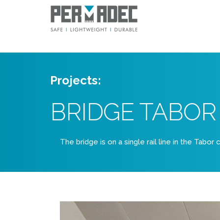
Projects:
BRIDGE TABOR
The bridge is on a single rail line in the Tabor 