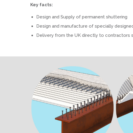
Key facts:
Design and Supply of permanent shuttering
Design and manufacture of specially designe
Delivery from the UK directly to contractors 