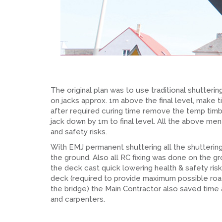
The original plan was to use traditional shutter
on jacks approx. 1m above the final level, make t
after required curing time remove the temp timbe
jack down by 1m to final level. All the above men
and safety risks.
With EMJ permanent shuttering all the shuttering
the ground. Also all RC fixing was done on the gro
the deck cast quick lowering health & safety ri
deck (required to provide maximum possible roa
the bridge) the Main Contractor also saved time
and carpenters.