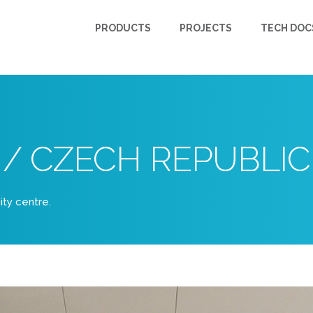
PRODUCTS
PROJECTS
TECH DOC
 / CZECH REPUBLIC
city centre.