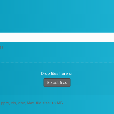
MJ
Drop files here or
Select files
pptx, xls, xlsx, Max. file size: 10 MB.