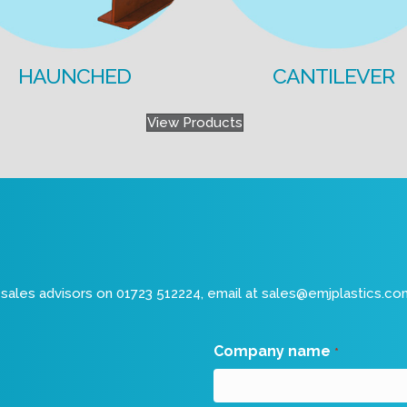
HAUNCHED
CANTILEVER
View Products
sales advisors on 01723 512224, email at
sales@emjplastics.co
Company name
*