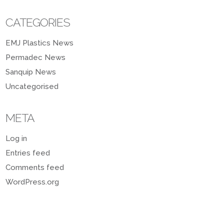
CATEGORIES
EMJ Plastics News
Permadec News
Sanquip News
Uncategorised
META
Log in
Entries feed
Comments feed
WordPress.org