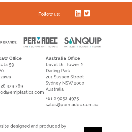
Follow us:
aw Office
Australia Office
łota 59
Level 16, Tower 2
20
Darling Park
szawa
201 Sussex Street
Sydney NSW 2000
728 379 789
Australia
od@emjplastics.com
+61 2 9052 4975
sales@permadec.com.au
site designed and produced by