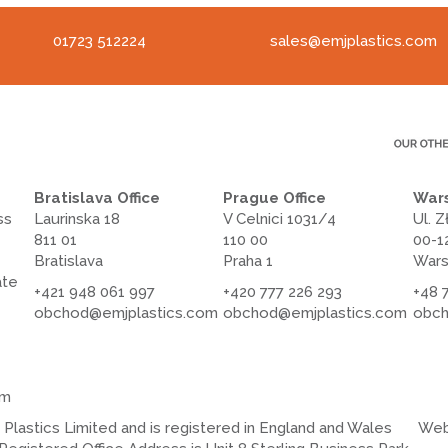
01723 512224
sales@emjplastics.com
Bratislava Office
Prague Office
Wars
ss
Laurinska 18
V Celnici 1031/4
Ul. Z
811 01
110 00
00-1
Bratislava
Praha 1
War
ate
+421 948 061 997
+420 777 226 293
+48 
obchod@emjplastics.com
obchod@emjplastics.com
obch
om
lastics Limited and is registered in England and Wales
Web