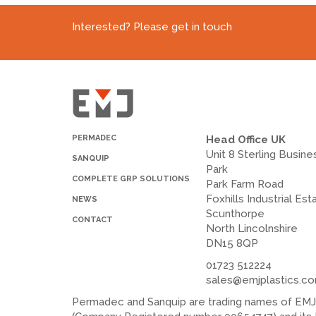
Interested? Please get in touch
PERMADEC
Head Office UK
Unit 8 Sterling Busine
SANQUIP
Park
COMPLETE GRP SOLUTIONS
Park Farm Road
Foxhills Industrial Est
NEWS
Scunthorpe
CONTACT
North Lincolnshire
DN15 8QP
01723 512224
sales@emjplastics.c
Permadec and Sanquip are trading names of EMJ P