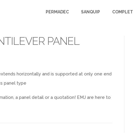
PERMADEC
SANQUIP
COMPLET
NTILEVER PANEL
t extends horizontally and is supported at only one end
is panel type
mation, a panel detail or a quotation! EMJ are here to