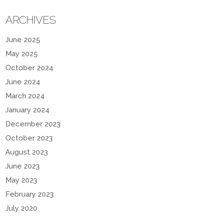
ARCHIVES
June 2025
May 2025
October 2024
June 2024
March 2024
January 2024
December 2023
October 2023
August 2023
June 2023
May 2023
February 2023
July 2020