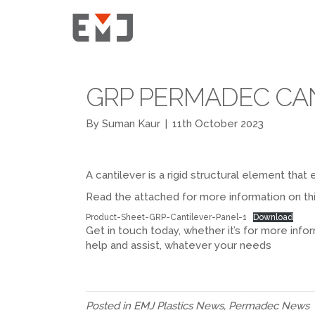
GRP PERMADEC CA
By
Suman Kaur
|
11th October 2023
A cantilever is a rigid structural element tha
Read the attached for more information on th
Product-Sheet-GRP-Cantilever-Panel-1
Download
Get in touch today, whether it’s for more infor
help and assist, whatever your needs
Posted in
EMJ Plastics News
,
Permadec News