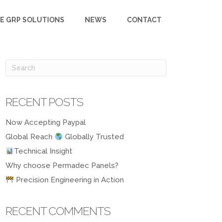
E GRP SOLUTIONS
NEWS
CONTACT
RECENT POSTS
Now Accepting Paypal
Global Reach
Globally Trusted
Technical Insight
Why choose Permadec Panels?
Precision Engineering in Action
RECENT COMMENTS