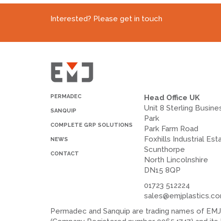
Interested? Please get in touch
PERMADEC
Head Office UK
Unit 8 Sterling Busine
SANQUIP
Park
COMPLETE GRP SOLUTIONS
Park Farm Road
Foxhills Industrial Est
NEWS
Scunthorpe
CONTACT
North Lincolnshire
DN15 8QP
01723 512224
sales@emjplastics.c
Permadec and Sanquip are trading names of EMJ P