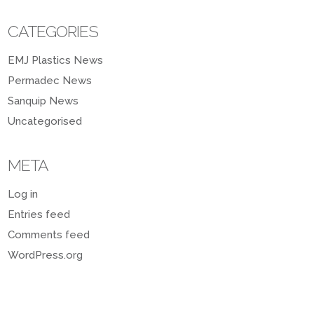
CATEGORIES
EMJ Plastics News
Permadec News
Sanquip News
Uncategorised
META
Log in
Entries feed
Comments feed
WordPress.org