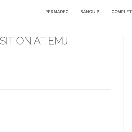
PERMADEC
SANQUIP
COMPLET
ITION AT EMJ