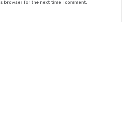
is browser for the next time I comment.