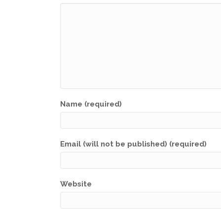
Name (required)
Email (will not be published) (required)
Website