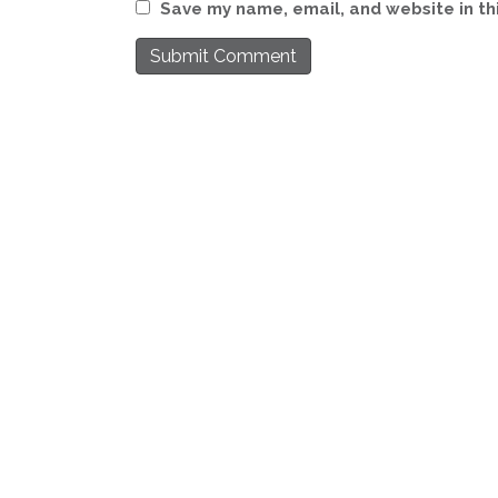
Save my name, email, and website in th