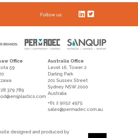
Follow us:
aw Office
Australia Office
łota 59
Level 16, Tower 2
20
Darling Park
szawa
201 Sussex Street
Sydney NSW 2000
728 379 789
Australia
od@emjplastics.com
+61 2 9052 4975
sales@permadec.com.au
site designed and produced by