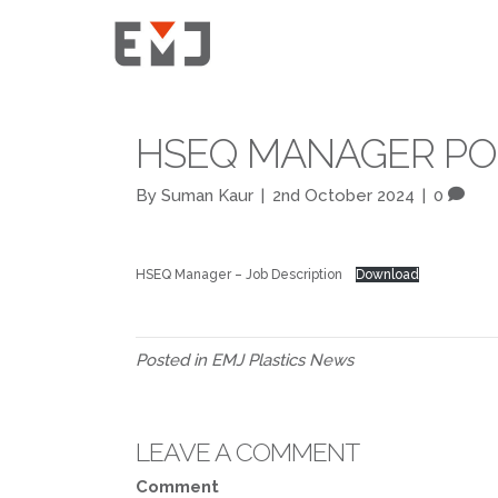
HSEQ MANAGER POS
By
Suman Kaur
|
2nd October 2024
|
0
HSEQ Manager – Job Description
Download
Posted in
EMJ Plastics News
LEAVE A COMMENT
Comment