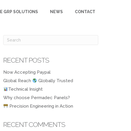
E GRP SOLUTIONS
NEWS
CONTACT
RECENT POSTS
Now Accepting Paypal
Global Reach
Globally Trusted
Technical Insight
Why choose Permadec Panels?
Precision Engineering in Action
RECENT COMMENTS