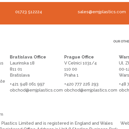
01723 512224
sales@emjplastics.com
Bratislava Office
Prague Office
Wars
ss
Laurinska 18
V Celnici 1031/4
Ul. Z
811 01
110 00
00-1
Bratislava
Praha 1
War
ate
+421 948 061 997
+420 777 226 293
+48 
obchod@emjplastics.com
obchod@emjplastics.com
obch
om
lastics Limited and is registered in England and Wales
Web