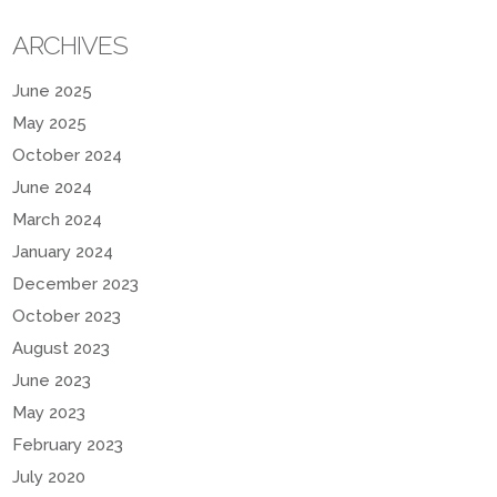
ARCHIVES
June 2025
May 2025
October 2024
June 2024
March 2024
January 2024
December 2023
October 2023
August 2023
June 2023
May 2023
February 2023
July 2020